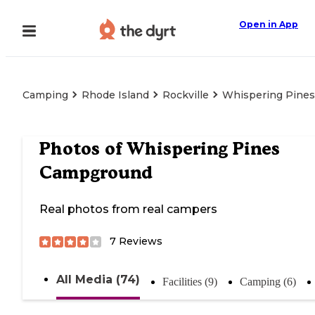
Open in App
Camping
Rhode Island
Rockville
Whispering Pine
Photos of
Whispering Pines
Campground
Real photos from real campers
7
Reviews
All Media (74)
Facilities (9)
Camping (6)