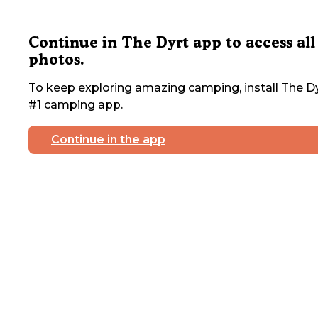
Continue in The Dyrt app to access all
photos.
To keep exploring amazing camping, install The Dy
#1 camping app.
Continue in the app