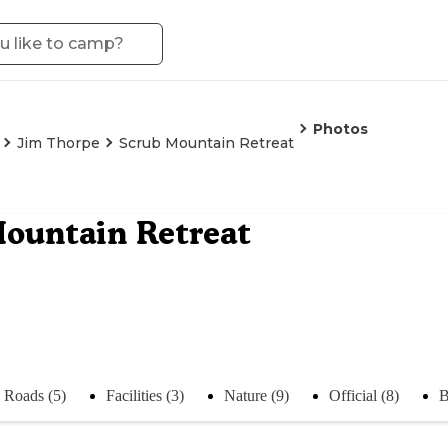
Photos
Jim Thorpe
Scrub Mountain Retreat
ountain Retreat
Roads (5)
Facilities (3)
Nature (9)
Official (8)
B