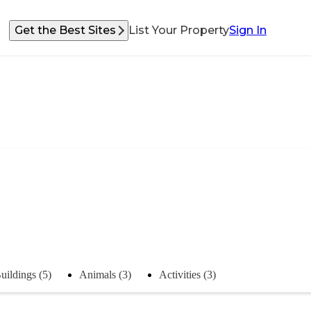
Get the Best Sites
List Your Property
Sign In
uildings (5)
Animals (3)
Activities (3)