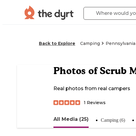
Back to Explore
Camping
Pennsylvania
Photos of
Scrub M
Real photos from real campers
1
Reviews
All Media (25)
Camping (6)