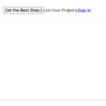
Get the Best Sites
List Your Property
Sign In