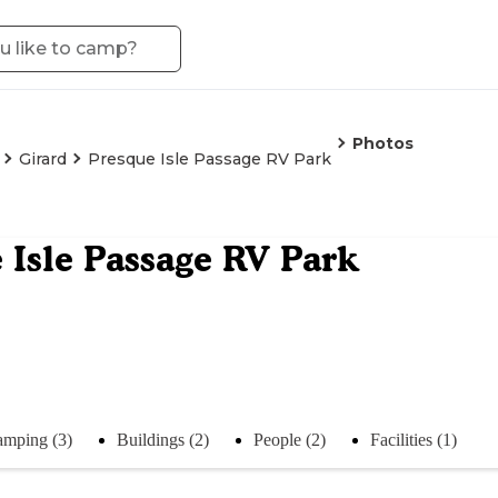
Photos
Girard
Presque Isle Passage RV Park
 Isle Passage RV Park
mping (3)
Buildings (2)
People (2)
Facilities (1)