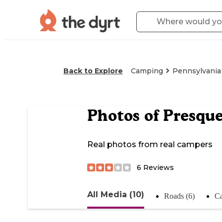
Back to Explore
Camping
Pennsylvania
Photos of
Presque
Real photos from real campers
6
Reviews
All Media (10)
Roads (6)
Ca