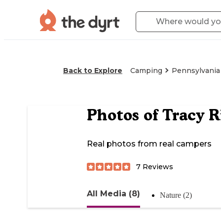
Back to Explore
Camping
Pennsylvania
Photos of
Tracy R
Real photos from real campers
7
Reviews
All Media (8)
Nature (2)