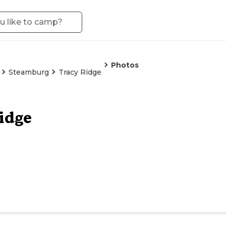
Photos
Steamburg
Tracy Ridge
idge