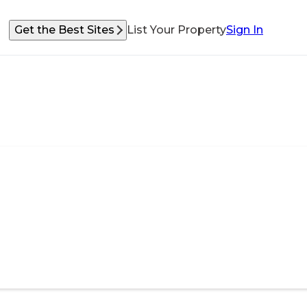
Get the Best Sites
List Your Property
Sign In