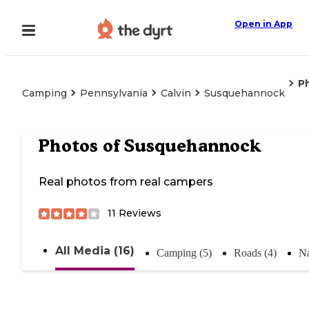
Open in App
P
Camping
Pennsylvania
Calvin
Susquehannock
Photos of
Susquehannock
Real photos from real campers
11
Reviews
All Media (16)
Camping (5)
Roads (4)
Na