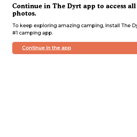
Continue in The Dyrt app to access all
photos.
To keep exploring amazing camping, install The Dy
#1 camping app.
Continue in the app