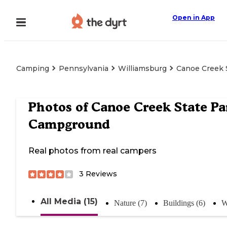
Open in App
Camping
Pennsylvania
Williamsburg
Canoe Creek 
Photos of
Canoe Creek State Pa
Campground
Real photos from real campers
3
Reviews
All Media (15)
Nature (7)
Buildings (6)
W