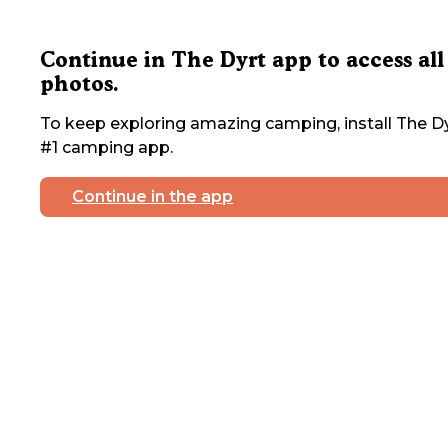
Continue in The Dyrt app to access all
photos.
To keep exploring amazing camping, install The Dy
#1 camping app.
Continue in the app