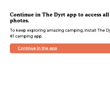
Continue in The Dyrt app to access all
photos.
To keep exploring amazing camping, install The Dy
#1 camping app.
Continue in the app