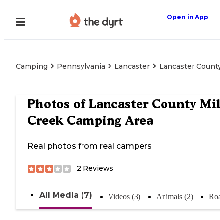
Open in App
Camping
Pennsylvania
Lancaster
Lancaster County
Photos of
Lancaster County Mil
Creek Camping Area
Real photos from real campers
2
Reviews
All Media (7)
Videos (3)
Animals (2)
Roa