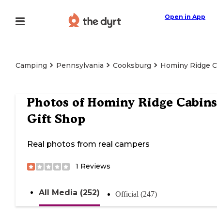
Open in App
Camping
Pennsylvania
Cooksburg
Hominy Ridge C
Photos of
Hominy Ridge Cabins
Gift Shop
Real photos from real campers
1
Reviews
All Media (252)
Official (247)