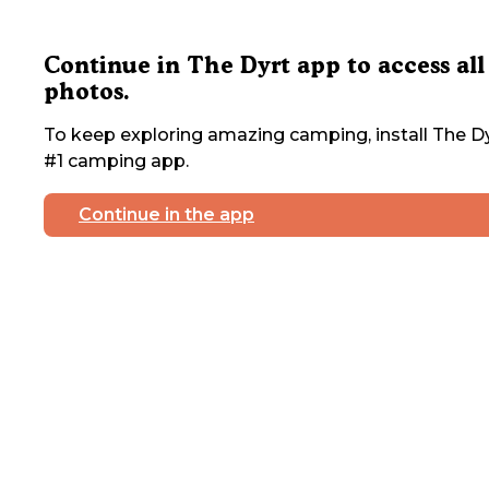
Continue in The Dyrt app to access all
photos.
To keep exploring amazing camping, install The Dy
#1 camping app.
Continue in the app