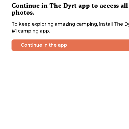
Continue in The Dyrt app to access all
photos.
To keep exploring amazing camping, install The Dy
#1 camping app.
Continue in the app