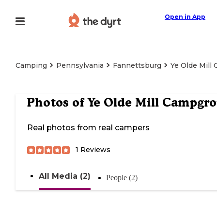
Open in App
Camping
Pennsylvania
Fannettsburg
Ye Olde Mill
Photos of
Ye Olde Mill Campgr
Real photos from real campers
1
Reviews
All Media (2)
People (2)