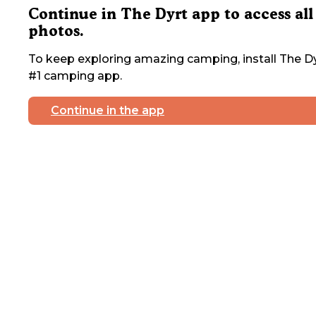
Continue in The Dyrt app to access all
photos.
To keep exploring amazing camping, install The Dy
#1 camping app.
Continue in the app