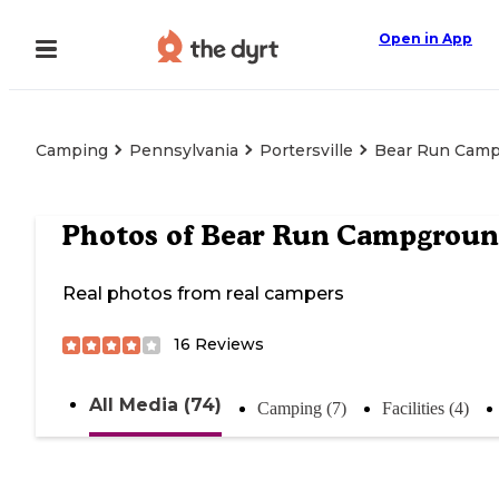
Open in App
Camping
Pennsylvania
Portersville
Bear Run Cam
Photos of
Bear Run Campgrou
Real photos from real campers
16
Reviews
All Media (74)
Camping (7)
Facilities (4)