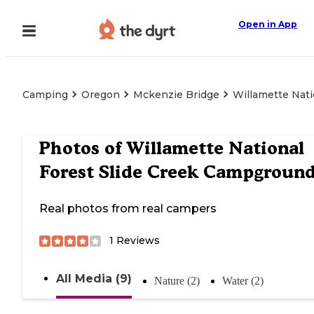
Open in App
Camping
Oregon
Mckenzie Bridge
Willamette Nat
Photos of
Willamette National
Forest Slide Creek Campgroun
Real photos from real campers
1
Reviews
All Media (9)
Nature (2)
Water (2)