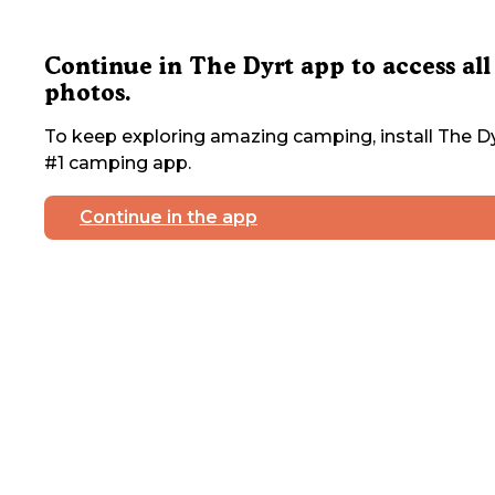
Continue in The Dyrt app to access all
photos.
To keep exploring amazing camping, install The Dy
#1 camping app.
Continue in the app