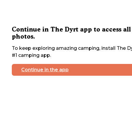
Continue in The Dyrt app to access all
photos.
To keep exploring amazing camping, install The Dy
#1 camping app.
Continue in the app