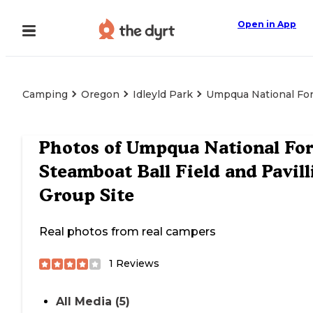
Open in App
Camping
Oregon
Idleyld Park
Umpqua National Fore
Photos of
Umpqua National For
Steamboat Ball Field and Pavill
Group Site
Real photos from real campers
1
Reviews
All Media (5)