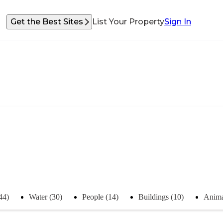
Get the Best Sites
List Your Property
Sign In
44)
Water (30)
People (14)
Buildings (10)
Anima