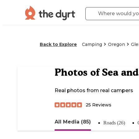
Back to Explore
Camping
Oregon
Gle
Photos of
Sea and
Real photos from real campers
25
Reviews
All Media (85)
Roads (26)