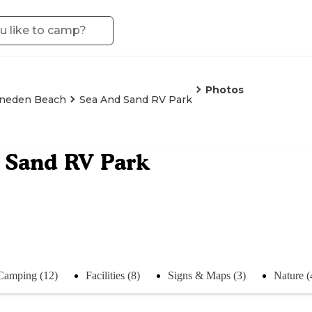
Photos
neden Beach
Sea And Sand RV Park
 Sand RV Park
Camping (12)
Facilities (8)
Signs & Maps (3)
Nature (