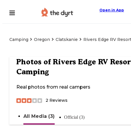
Open in App
Camping
Oregon
Clatskanie
Rivers Edge RV Resor
Photos of
Rivers Edge RV Resor
Camping
Real photos from real campers
2
Reviews
All Media (3)
Official (3)