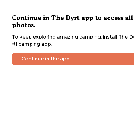
Continue in The Dyrt app to access all
photos.
To keep exploring amazing camping, install The Dy
#1 camping app.
Continue in the app