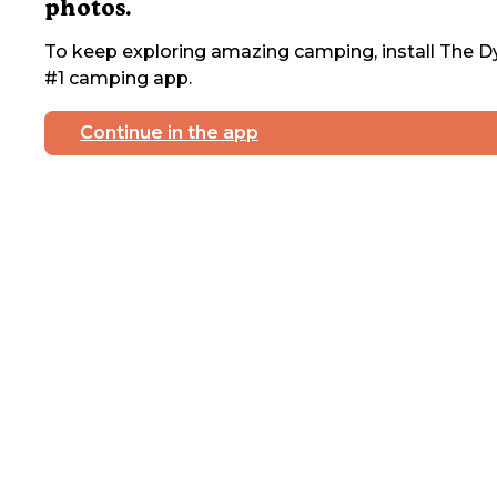
photos.
To keep exploring amazing camping, install The Dy
#1 camping app.
Continue in the app