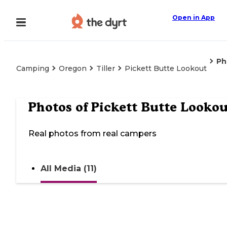
Open in App
Ph
Camping
Oregon
Tiller
Pickett Butte Lookout
Photos of
Pickett Butte Lookou
Real photos from real campers
All Media (11)