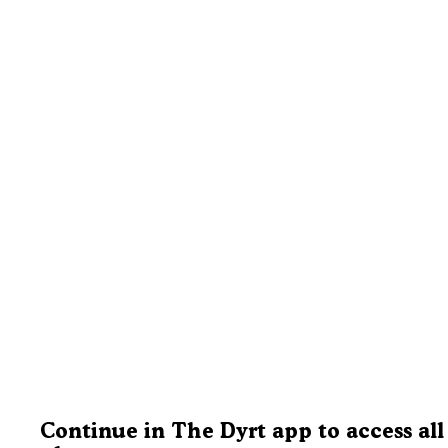
Continue in The Dyrt app to access all