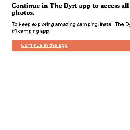
Continue in The Dyrt app to access all
photos.
To keep exploring amazing camping, install The Dy
#1 camping app.
Continue in the app