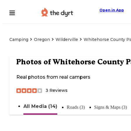
Open in App
Camping
Oregon
Wilderville
Whitehorse County P
Photos of
Whitehorse County P
Real photos from real campers
3
Reviews
All Media (14)
Roads (3)
Signs & Maps (3)