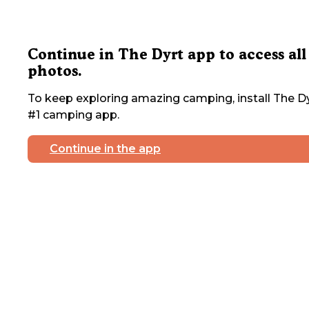
Continue in The Dyrt app to access all
photos.
To keep exploring amazing camping, install The Dy
#1 camping app.
Continue in the app