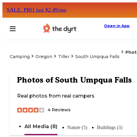
SALE: PRO just $2.49/mo
Open in App
Phot
Camping
Oregon
Tiller
South Umpqua Falls
Photos of
South Umpqua Falls
Real photos from real campers
4
Reviews
All Media (8)
Nature (5)
Buildings (3)