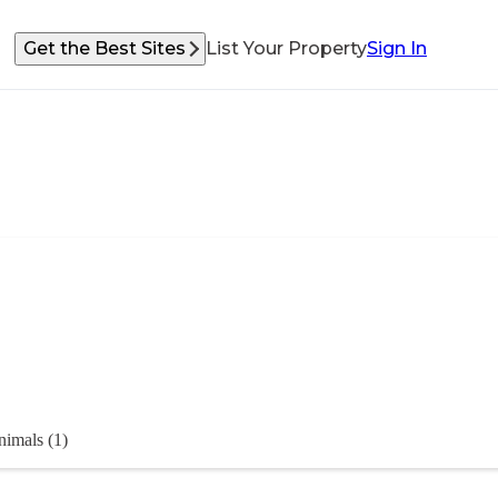
Get the Best Sites
List Your Property
Sign In
imals (1)