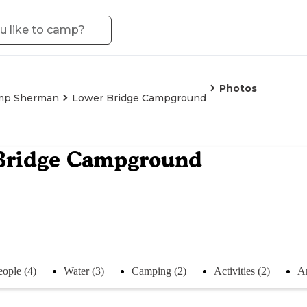
Photos
mp Sherman
Lower Bridge Campground
Bridge Campground
eople (4)
Water (3)
Camping (2)
Activities (2)
An