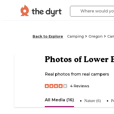
Back to Explore
Camping
Oregon
Ca
Photos of
Lower 
Real photos from real campers
4
Reviews
All Media (16)
Nature (6)
P