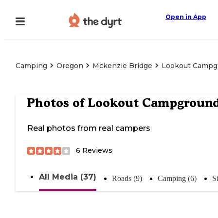
Open in App
Camping
Oregon
Mckenzie Bridge
Lookout Campg
Photos of
Lookout Campgroun
Real photos from real campers
6
Reviews
All Media (37)
Roads (9)
Camping (6)
S