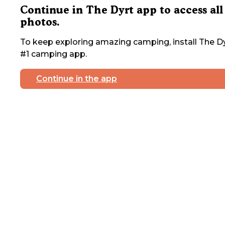
Continue in The Dyrt app to access all
photos.
To keep exploring amazing camping, install The Dy
#1 camping app.
Continue in the app