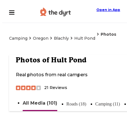
Open in App
Photos
Camping
Oregon
Blachly
Hult Pond
Photos of
Hult Pond
Real photos from real campers
21
Reviews
All Media (101)
Roads (18)
Camping (11)