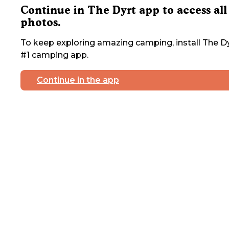
Continue in The Dyrt app to access all
photos.
To keep exploring amazing camping, install The Dy
#1 camping app.
Continue in the app