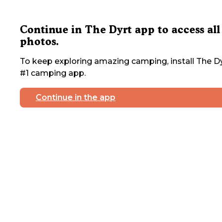
Continue in The Dyrt app to access all
photos.
To keep exploring amazing camping, install The Dy
#1 camping app.
Continue in the app