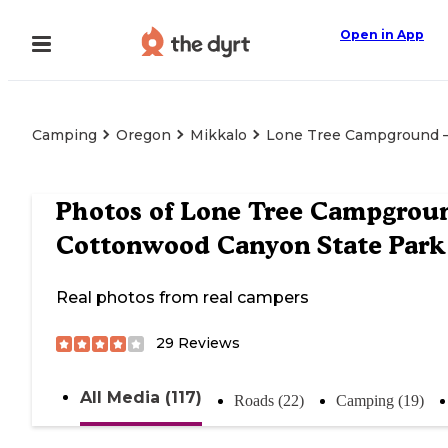
Open in App
Camping
Oregon
Mikkalo
Lone Tree Campground 
Photos of
Lone Tree Campgrou
Cottonwood Canyon State Park
Real photos from real campers
29
Reviews
All Media (117)
Roads (22)
Camping (19)