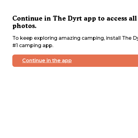
Continue in The Dyrt app to access all
photos.
To keep exploring amazing camping, install The Dy
#1 camping app.
Continue in the app