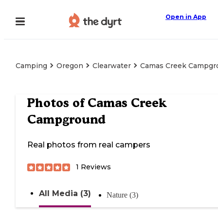
Open in App
Camping
Oregon
Clearwater
Camas Creek Campgr
Photos of
Camas Creek
Campground
Real photos from real campers
1
Reviews
All Media (3)
Nature (3)