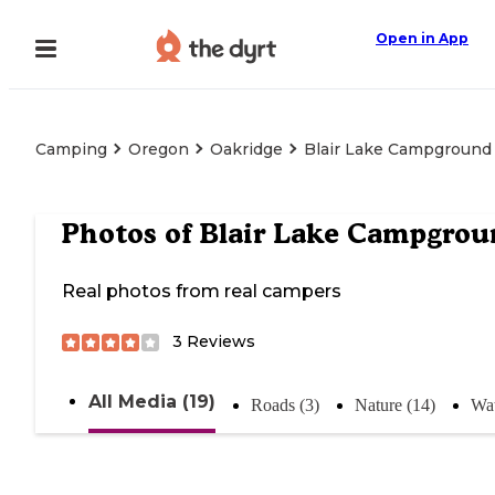
Open in App
Camping
Oregon
Oakridge
Blair Lake Campground
Photos of
Blair Lake Campgrou
Real photos from real campers
3
Reviews
All Media (19)
Roads (3)
Nature (14)
Wat