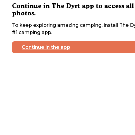
Continue in The Dyrt app to access all
photos.
To keep exploring amazing camping, install The Dy
#1 camping app.
Continue in the app