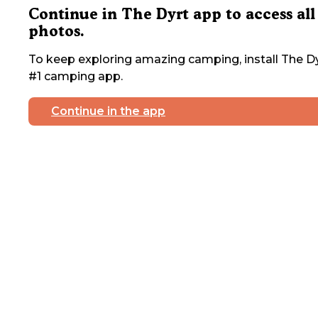
Continue in The Dyrt app to access all
photos.
To keep exploring amazing camping, install The Dy
#1 camping app.
Continue in the app