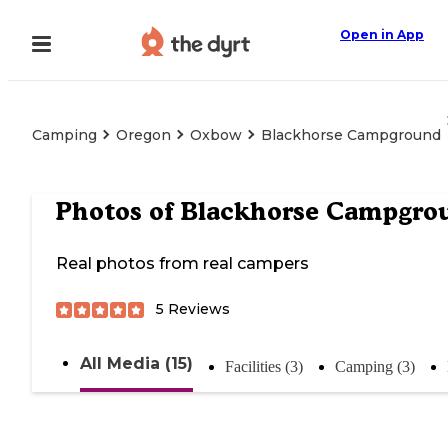
Open in App
Camping
Oregon
Oxbow
Blackhorse Campground
Photos of
Blackhorse Campgro
Real photos from real campers
5
Reviews
All Media (15)
Facilities (3)
Camping (3)