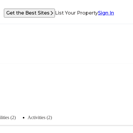
Get the Best Sites
List Your Property
Sign In
lities (2)
Activities (2)