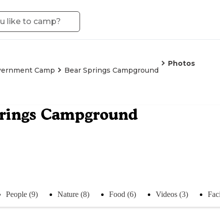
Photos
vernment Camp
Bear Springs Campground
prings Campground
People (9)
Nature (8)
Food (6)
Videos (3)
Faci