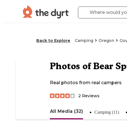
Back to Explore
Camping
Oregon
Go
Photos of
Bear S
Real photos from real campers
2
Reviews
All Media (32)
Camping (11)