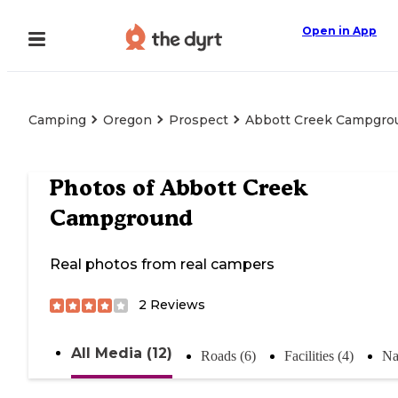
Open in App
Camping
Oregon
Prospect
Abbott Creek Campgro
Photos of
Abbott Creek
Campground
Real photos from real campers
2
Reviews
All Media (12)
Roads (6)
Facilities (4)
Na