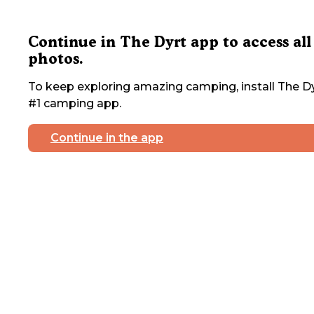
Continue in The Dyrt app to access all
photos.
To keep exploring amazing camping, install The Dy
#1 camping app.
Continue in the app