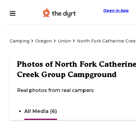
Open in App
Camping
Oregon
Union
North Fork Catherine Cr
Photos of
North Fork Catherin
Creek Group Campground
Real photos from real campers
All Media (6)