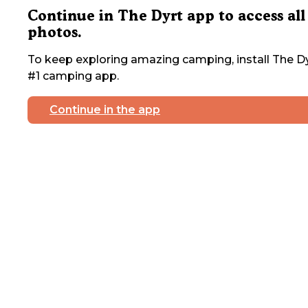
Continue in The Dyrt app to access all
photos.
To keep exploring amazing camping, install The Dy
#1 camping app.
Continue in the app