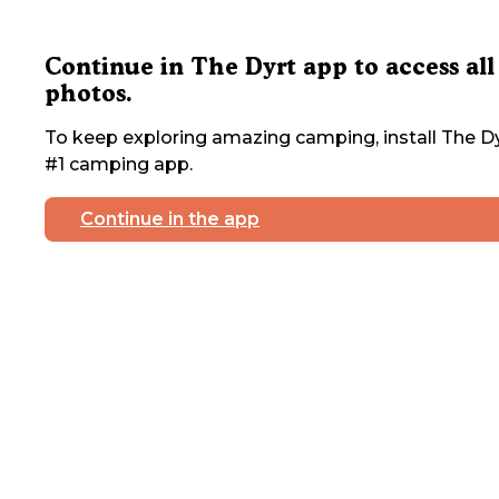
Continue in The Dyrt app to access all
photos.
To keep exploring amazing camping, install The Dy
#1 camping app.
Continue in the app