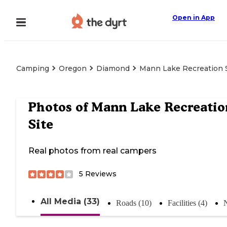
Open in App
Camping
Oregon
Diamond
Mann Lake Recreation 
Photos of
Mann Lake Recreatio
Site
Real photos from real campers
5
Reviews
All Media (33)
Roads (10)
Facilities (4)
N