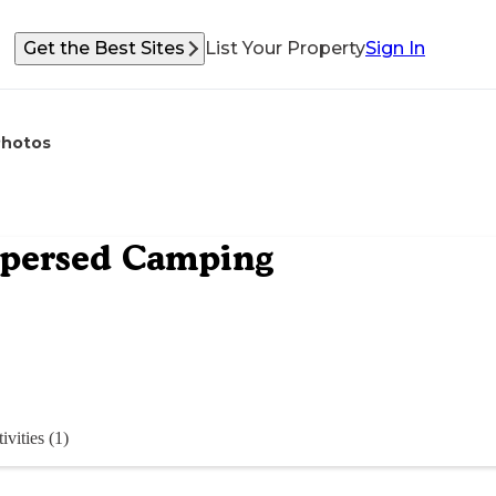
Get the Best Sites
List Your Property
Sign In
Photos
spersed Camping
ivities (1)