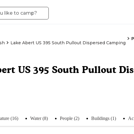
sh
Lake Abert US 395 South Pullout Dispersed Camping
ert US 395 South Pullout Di
ature (16)
Water (8)
People (2)
Buildings (1)
Act