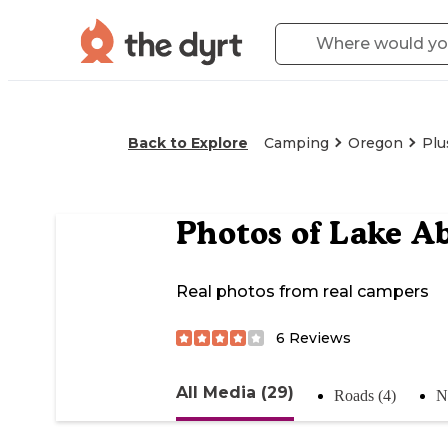
Back to Explore
Camping
Oregon
Plu
Photos of
Lake Ab
Real photos from real campers
6
Reviews
All Media (29)
Roads (4)
N