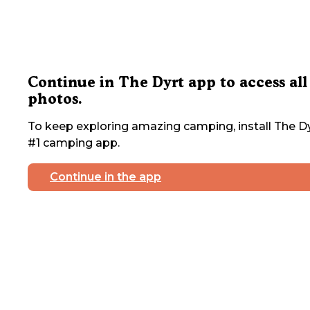
Continue in The Dyrt app to access all
photos.
To keep exploring amazing camping, install The Dy
#1 camping app.
Continue in the app