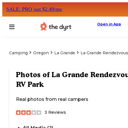
SALE: PRO just $2.49/mo
Open in App
Camping
Oregon
La Grande
La Grande Rendezvous
Photos of
La Grande Rendezvo
RV Park
Real photos from real campers
3
Reviews
All Media (2)