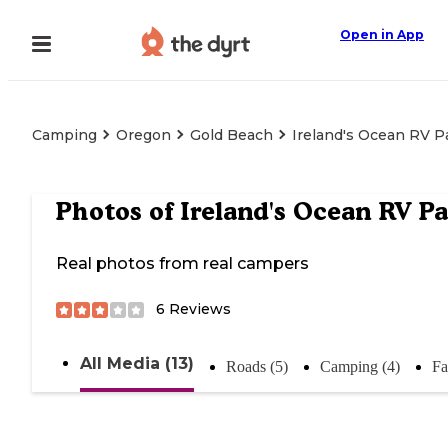
Open in App
Camping
Oregon
Gold Beach
Ireland's Ocean RV P
Photos of
Ireland's Ocean RV P
Real photos from real campers
6
Reviews
All Media (13)
Roads (5)
Camping (4)
Fa