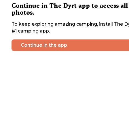
Continue in The Dyrt app to access all
photos.
To keep exploring amazing camping, install The Dy
#1 camping app.
Continue in the app