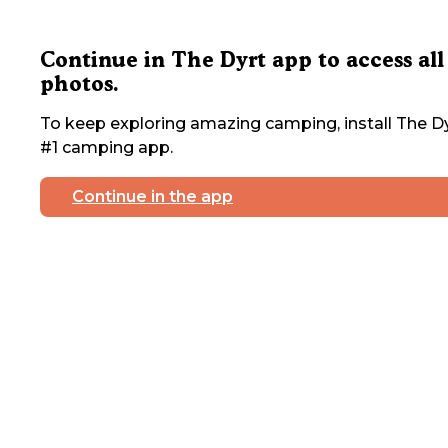
Continue in The Dyrt app to access all
photos.
To keep exploring amazing camping, install The Dy
#1 camping app.
Continue in the app