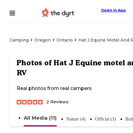
Open in App
Camping
Oregon
Ontario
Hat J Equine Motel And 
Photos of
Hat J Equine motel a
RV
Real photos from real campers
2
Reviews
All Media (11)
Nature (4)
Official (3)
Buil