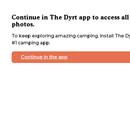
Continue in The Dyrt app to access all
photos.
To keep exploring amazing camping, install The Dy
#1 camping app.
Continue in the app