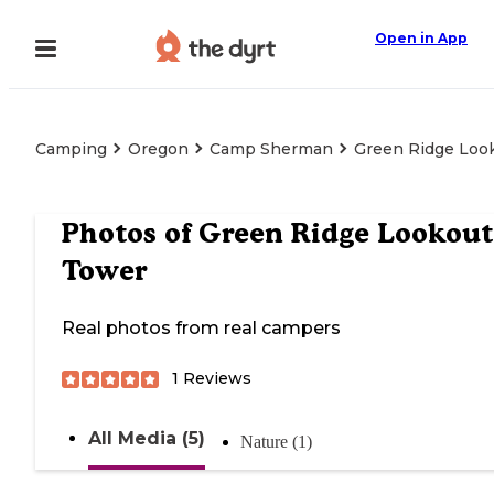
Open in App
Camping
Oregon
Camp Sherman
Green Ridge Loo
Photos of
Green Ridge Lookout
Tower
Real photos from real campers
1
Reviews
All Media (5)
Nature (1)