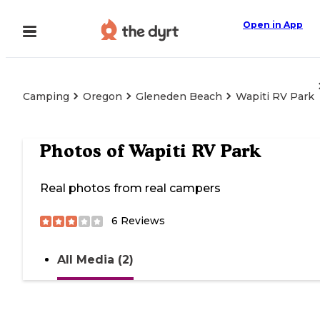
Open in App
Camping
Oregon
Gleneden Beach
Wapiti RV Park
Photos of
Wapiti RV Park
Real photos from real campers
6
Reviews
All Media (2)