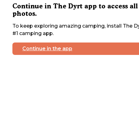
Continue in The Dyrt app to access all
photos.
To keep exploring amazing camping, install The Dy
#1 camping app.
Continue in the app