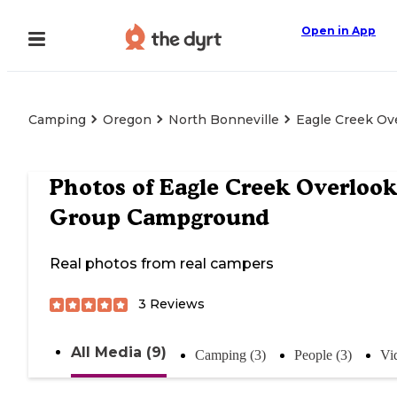
Open in App
Camping
Oregon
North Bonneville
Eagle Creek O
Photos of
Eagle Creek Overlook
Group Campground
Real photos from real campers
3
Reviews
All Media (9)
Camping (3)
People (3)
Vi