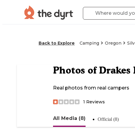
Back to Explore
Camping
Oregon
Sil
Photos of
Drakes 
Real photos from real campers
1
Reviews
All Media (8)
Official (8)