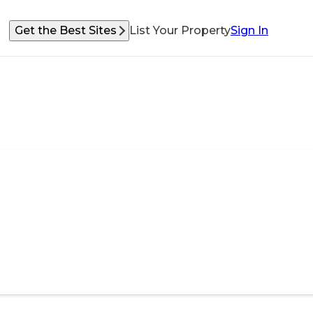
Get the Best Sites
List Your Property
Sign In