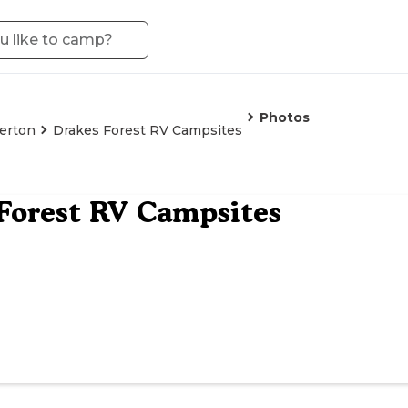
Photos
verton
Drakes Forest RV Campsites
Forest RV Campsites