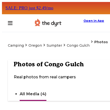
SALE: PRO just $2.49/mo
Open in App
Photos
Camping
Oregon
Sumpter
Congo Gulch
Photos of
Congo Gulch
Real photos from real campers
All Media (4)