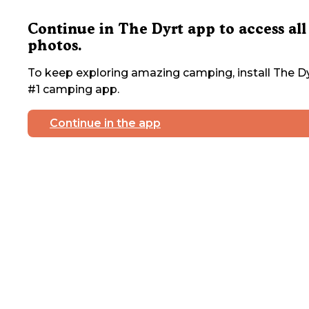
Continue in The Dyrt app to access all
photos.
To keep exploring amazing camping, install The Dy
#1 camping app.
Continue in the app