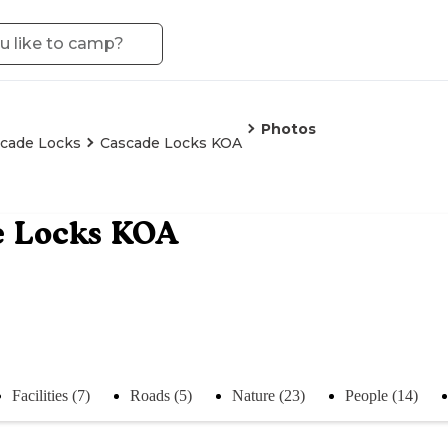
Photos
cade Locks
Cascade Locks KOA
e Locks KOA
Facilities (7)
Roads (5)
Nature (23)
People (14)