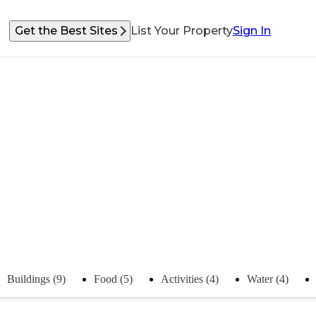
Get the Best Sites
List Your Property
Sign In
Buildings (9)
Food (5)
Activities (4)
Water (4)