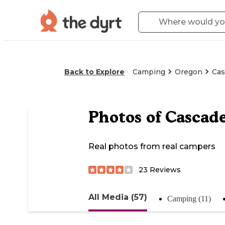
Back to Explore
Camping
Oregon
Cas
Photos of
Cascad
Real photos from real campers
23
Reviews
All Media (57)
Camping (11)