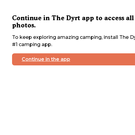
Continue in The Dyrt app to access all
photos.
To keep exploring amazing camping, install The Dy
#1 camping app.
Continue in the app