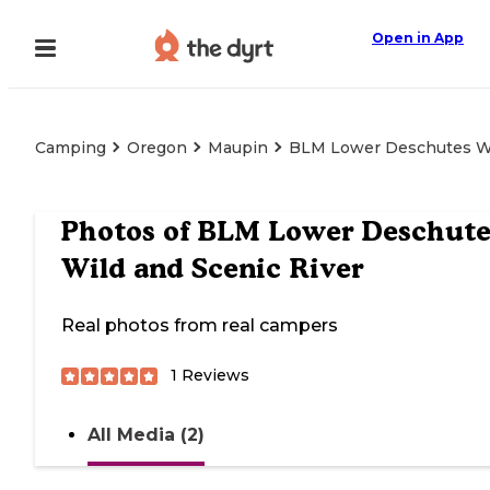
Open in App
Camping
Oregon
Maupin
BLM Lower Deschutes Wi
Photos of
BLM Lower Deschute
Wild and Scenic River
Real photos from real campers
1
Reviews
All Media (2)