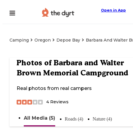
Open in App
Camping
Oregon
Depoe Bay
Barbara And Walter 
Photos of
Barbara and Walter
Brown Memorial Campground
Real photos from real campers
4
Reviews
All Media (5)
Roads (4)
Nature (4)