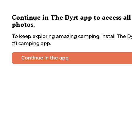
Continue in The Dyrt app to access all
photos.
To keep exploring amazing camping, install The Dy
#1 camping app.
Continue in the app