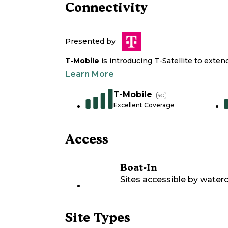
Connectivity
Presented by
T-Mobile
is introducing T-Satellite to exte
Learn More
T-Mobile
5G
Excellent Coverage
Access
Boat-In
Sites accessible by waterc
Site Types