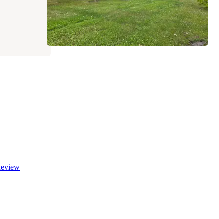
eview