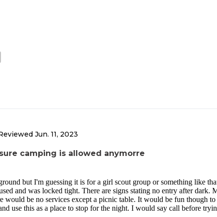
Reviewed
Jun. 11, 2023
y sure camping is allowed anymorre
ound but I'm guessing it is for a girl scout group or something like that
used and was locked tight. There are signs stating no entry after dark.
 would be no services except a picnic table. It would be fun though to 
nd use this as a place to stop for the night. I would say call before tryin