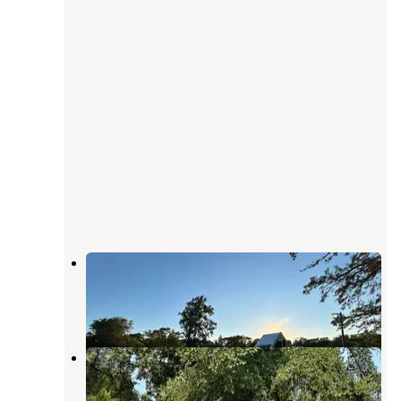
Faust Park
Valley City
,
North Dakota
10 Reviews
37 Photos
Tourist Park
Valley City
,
North Dakota