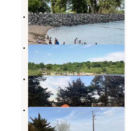
4 Reviews
14 Photos
Mel Rieman Rec
Valley City
,
North Dakota
8 Reviews
37 Photos
Eggerts Landing
Valley City
,
North Dakota
7 Reviews
46 Photos
Moon Lake
Valley City
,
North Dakota
5 Reviews
12 Photos
Moon Lake
Valley City
,
North Dakota
15 Reviews
43 Photos