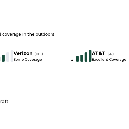
nd coverage in the outdoors
Verizon
AT&T
LTE
5G
Some Coverage
Excellent Coverage
raft.