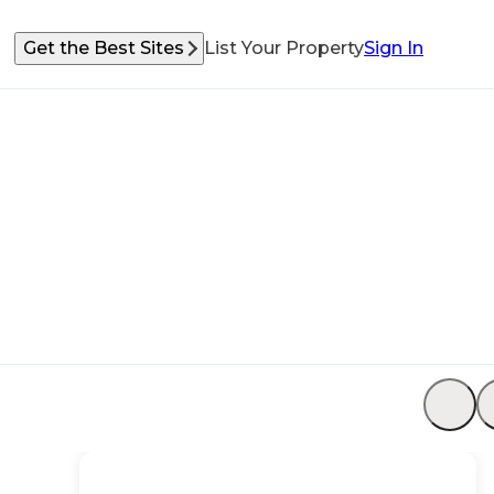
Get the Best Sites
List Your Property
Sign In