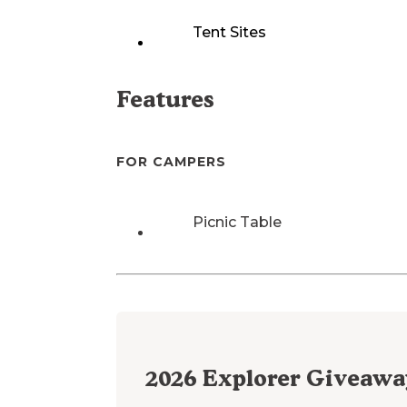
Tent Sites
Features
FOR CAMPERS
Picnic Table
2026
Explorer Giveawa