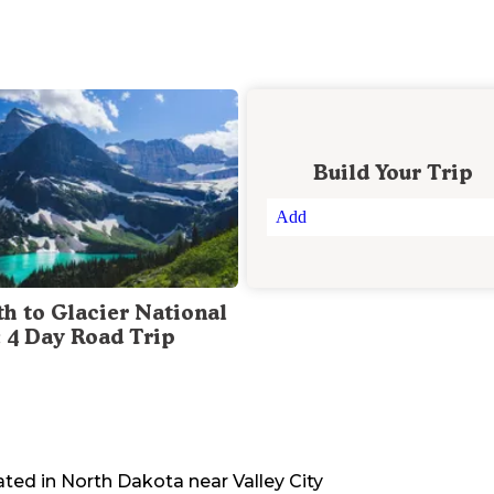
Build Your Trip
Add
th to Glacier National
: 4 Day Road Trip
ated in
North Dakota
near
Valley City