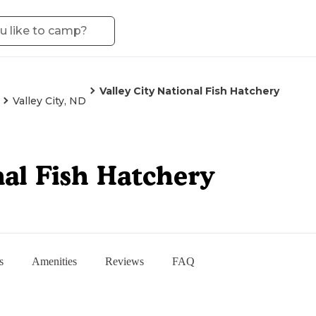
Valley City National Fish Hatchery
Valley City, ND
nal Fish Hatchery
s
Amenities
Reviews
FAQ