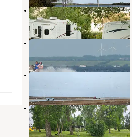
West Ashtabula Crossing
Valley City
,
North Dakota
4 Reviews
11 Photos
East Ashtabula Crossing
Valley City
,
North Dakota
1 Review
7 Photos
Prairie Haven Campground
Jamestown
,
North Dakota
2 Reviews
1 Photo
Fingal Campground
Valley City
,
North Dakota
1 Review
7 Photos