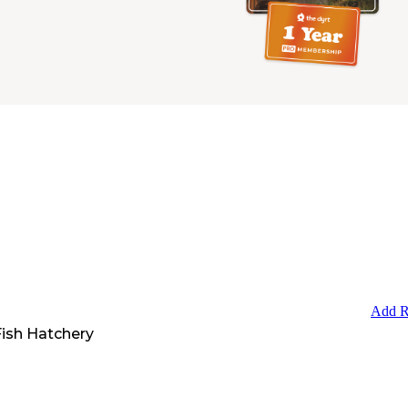
Add R
Fish Hatchery