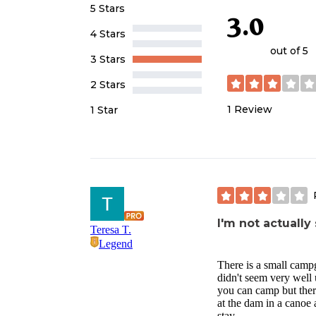
5 Stars
3.0
4 Stars
out of 5
3 Stars
2 Stars
1
Review
1 Star
I'm not actuall
Teresa T.
Legend
There is a small campgr
didn't seem very well 
you can camp but there
at the dam in a canoe a
stay.