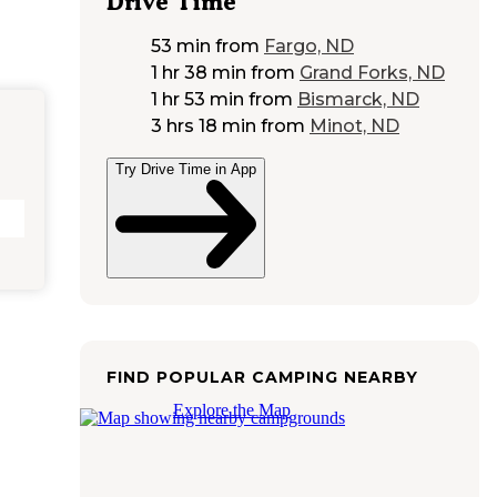
Drive Time
53 min
from
Fargo, ND
1 hr 38 min
from
Grand Forks, ND
1 hr 53 min
from
Bismarck, ND
3 hrs 18 min
from
Minot, ND
Try Drive Time in App
FIND POPULAR CAMPING NEARBY
Explore the Map