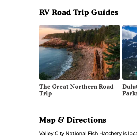
RV Road Trip Guides
The Great Northern Road
Dulu
Trip
Park
Map & Directions
Valley City National Fish Hatchery
is loc