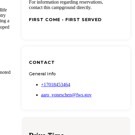
For information regarding reservations,
contact this campground directly.
life
ntry
FIRST COME - FIRST SERVED
ting a
loped
CONTACT
 noted
General Info
+17018453464
aaro_voneschen@fws.gov