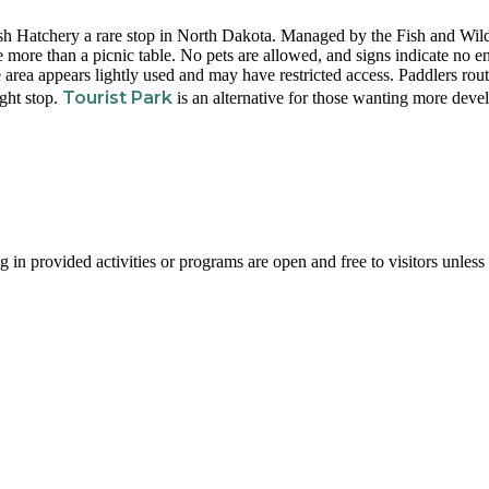
sh Hatchery a rare stop in North Dakota. Managed by the Fish and Wild
tle more than a picnic table. No pets are allowed, and signs indicate no e
e area appears lightly used and may have restricted access. Paddlers rou
Tourist Park
ight stop.
is an alternative for those wanting more deve
g in provided activities or programs are open and free to visitors unless