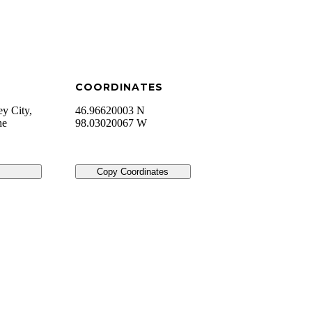
COORDINATES
ey City,
46.96620003 N
he
98.03020067 W
Copy Coordinates