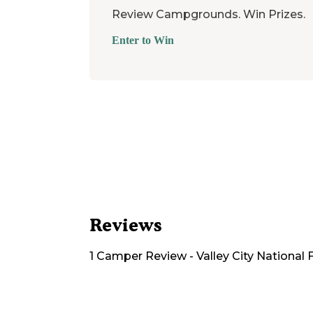
Review Campgrounds. Win Prizes.
Enter to Win
Reviews
1
Camper
Review
-
Valley City National 