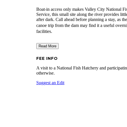
Boat-in access only makes Valley City National Fi
Service, this small site along the river provides lit
after dark. Call ahead before planning a stay, as th
canoe trip from the dam may find it a useful overn
facilities.
Read More
FEE INFO
A visit to a National Fish Hatchery and participatin
otherwise.
Suggest an Edit