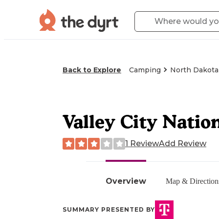
Back to Explore
Camping
North Dakota
Valley City Natio
1 Review
Add Review
Overview
Map & Direction
SUMMARY PRESENTED BY