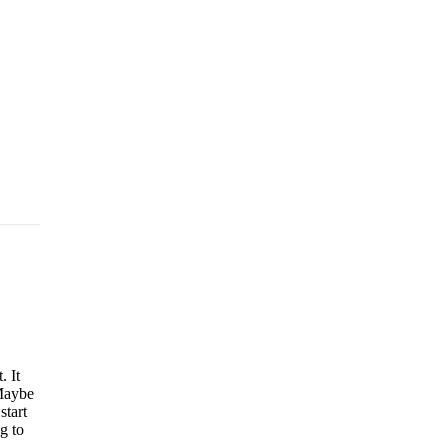
. It
 Maybe
start
g to