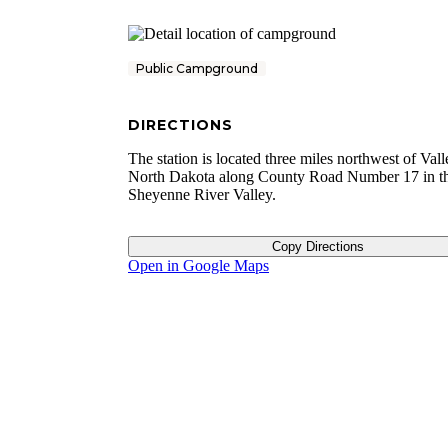
Public Campground
DIRECTIONS
The station is located three miles northwest of Vall
North Dakota along County Road Number 17 in t
Sheyenne River Valley.
Copy Directions
Open in Google Maps