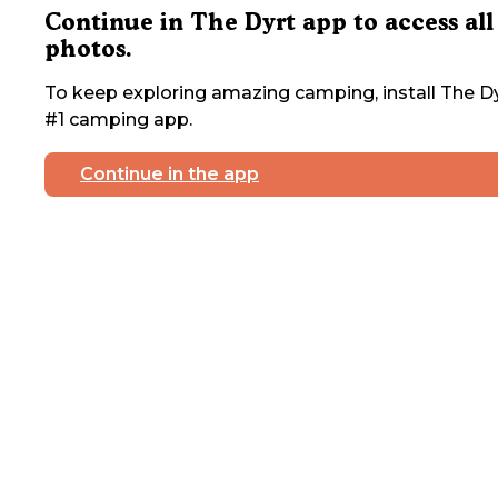
Continue in The Dyrt app to access all
photos.
To keep exploring amazing camping, install The Dy
#1 camping app.
Continue in the app