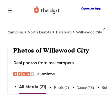
Open in App
Camping
North Dakota
Hillsboro
Willowood City
Photos of
Willowood City
Real photos from real campers
3
Reviews
All Media (21)
Roads (7)
Nature (18)
Bui