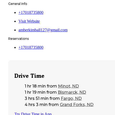
General Info
+17018735800
Visit Website
amberkimball127@gmail.com
Reservations
+17018735800
Drive Time
1 hr 18 min
from
Minot, ND
1 hr 19 min
from
Bismarck, ND
3 hrs 51 min
from
Fargo, ND
4 hrs 3 min
from
Grand Forks, ND
Try Drive Time in App