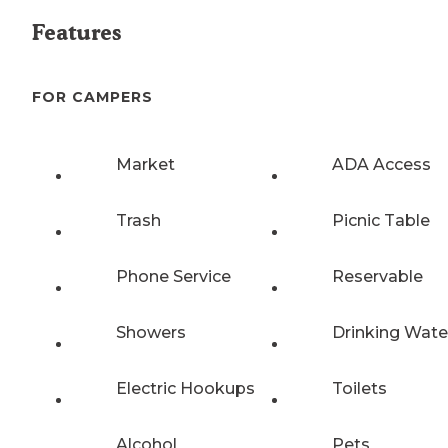
Features
FOR CAMPERS
Market
ADA Access
Trash
Picnic Table
Phone Service
Reservable
Showers
Drinking Wate
Electric Hookups
Toilets
Alcohol
Pets