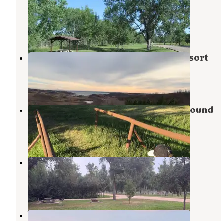
Campground
Stanton
,
North Dakota
7 Reviews
42 Photos
Indian Hills State Rec Area and Resort
DeQueen Lake
,
Arkansas
1 Review
1 Photo
Fort Stevenson State Park Campground
Garrison
,
North Dakota
5 Reviews
1 Photo
Sakakawea Park
Stanton
,
North Dakota
4 Reviews
10 Photos
Wolf Creek Campground