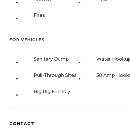
Fires
FOR VEHICLES
Sanitary Dump
Water Hooku
Pull-Through Sites
50 Amp Hook
Big Rig Friendly
CONTACT