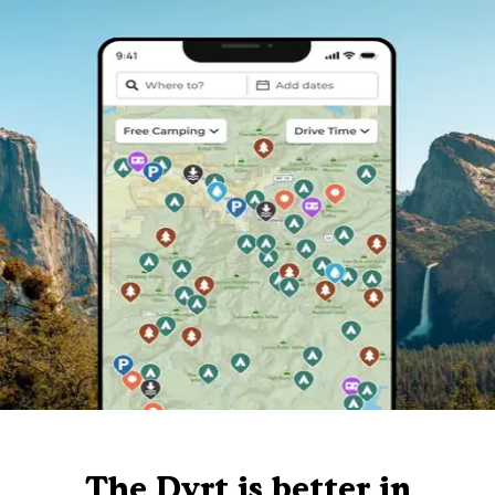
The Dyrt is better in