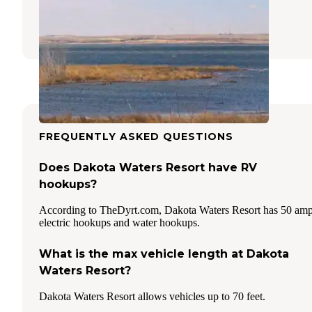
Garrison
,
North Dakota
3 Reviews
20 Photos
FREQUENTLY ASKED QUESTIONS
Does Dakota Waters Resort have RV
hookups?
According to TheDyrt.com, Dakota Waters Resort has 50 am
electric hookups and water hookups.
What is the max vehicle length at Dakota
Waters Resort?
Dakota Waters Resort allows vehicles up to 70 feet.