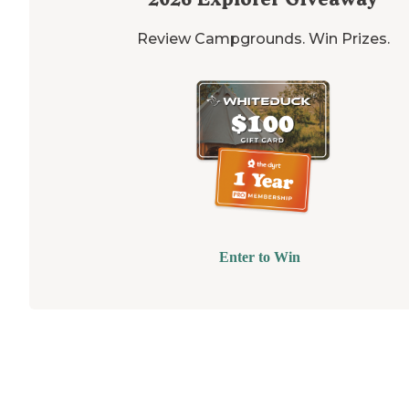
Review Campgrounds. Win Prizes.
Enter to Win