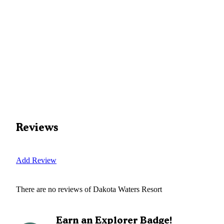
Reviews
Add Review
There are no reviews of
Dakota Waters Resort
Earn an Explorer Badge!