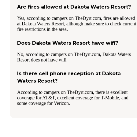
Are fires allowed at Dakota Waters Resort?
Yes, according to campers on TheDyrt.com, fires are allowed
at Dakota Waters Resort, although make sure to check current
fire restrictions in the area.
Does Dakota Waters Resort have wifi?
No, according to campers on TheDyrt.com, Dakota Waters
Resort does not have wifi.
Is there cell phone reception at Dakota
Waters Resort?
According to campers on TheDyrt.com, there is excellent
coverage for AT&T, excellent coverage for T-Mobile, and
some coverage for Verizon.