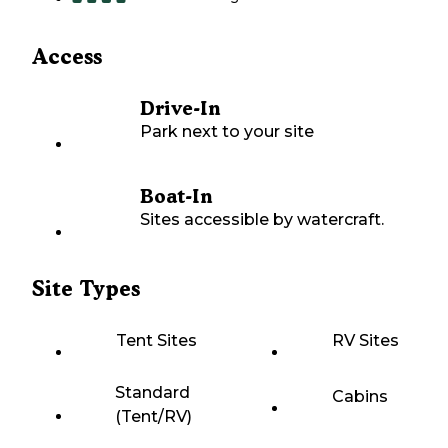
Access
Drive-In
Park next to your site
Boat-In
Sites accessible by watercraft.
Site Types
Tent Sites
RV Sites
Standard
Cabins
(Tent/RV)