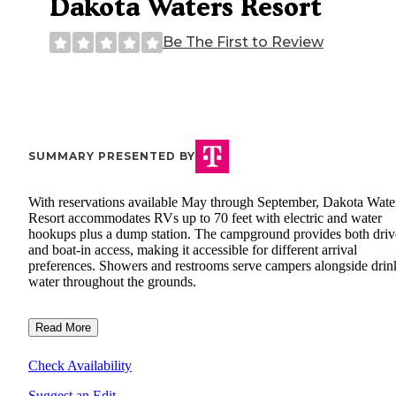
Dakota Waters Resort
Be The First to Review
SUMMARY PRESENTED BY
With reservations available May through September, Dakota Wate
Resort accommodates RVs up to 70 feet with electric and water
hookups plus a dump station. The campground provides both driv
and boat-in access, making it accessible for different arrival
preferences. Showers and restrooms serve campers alongside drin
water throughout the grounds.
Read More
Check Availability
Suggest an Edit