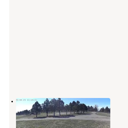
Beulah Bay Rec Area
Hazen
,
North Dakota
4 Reviews
31 Photos