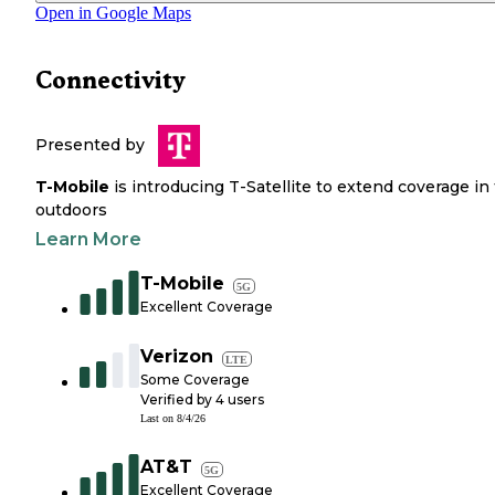
Open in Google Maps
Connectivity
Presented by
T-Mobile
is introducing T-Satellite to extend coverage in
outdoors
Learn More
T-Mobile
5G
Excellent Coverage
Verizon
LTE
Some Coverage
Verified by
4
users
Last on
8/4/26
AT&T
5G
Excellent Coverage