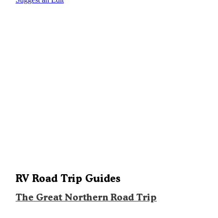
RV Road Trip Guides
The Great Northern Road Trip