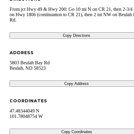
From jct Hwy 49 & Hwy 200: Go 10 mi N on CR 21, then 2-3/4
on Hwy 1806 (continuation to CR 21), then 2 mi NW on Beulah
Rd.
Copy Directions
ADDRESS
5803 Beulah Bay Rd
Beulah
,
ND
58523
Copy Address
COORDINATES
47.48344049 N
101.78048754 W
Copy Coordinates