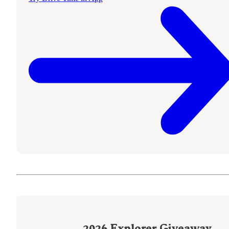
2026
Explorer Giveaway