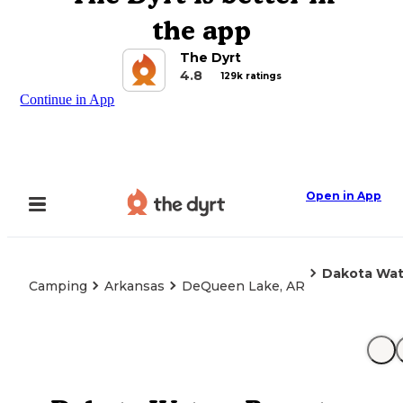
the app
The Dyrt
4.8
129k ratings
Continue in App
Open in App
Dakota Wat
Camping
Arkansas
DeQueen Lake, AR