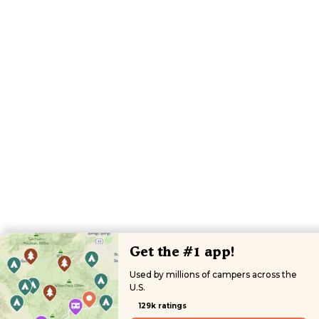
Get the #1 app!
Used by millions of campers across the
U.S.
129k ratings