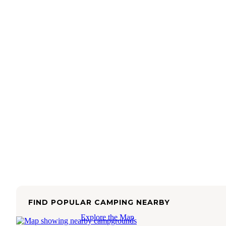
FIND POPULAR CAMPING NEARBY
Explore the Map