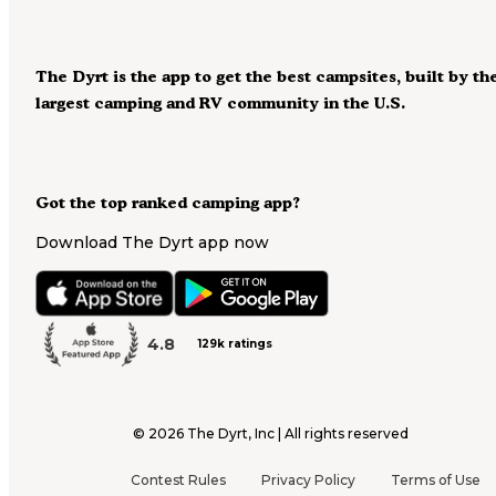
The Dyrt is the app to get the best campsites, built by th
largest camping and RV community in the U.S.
Got the top ranked camping app?
Download The Dyrt app now
4.8
129k ratings
©
2026
The Dyrt, Inc | All rights reserved
Contest Rules
Privacy Policy
Terms of Use