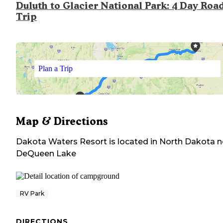
Duluth to Glacier National Park: 4 Day Roa
Trip
Plan a Trip
Map & Directions
Dakota Waters Resort
is located in
North Dakota
n
DeQueen Lake
RV Park
DIRECTIONS