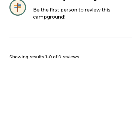
Be the first person to review this
campground!
Showing results 1-
0
of
0
reviews