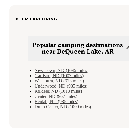
KEEP EXPLORING
Popular camping destinations
near DeQueen Lake, AR
New Town, ND (1045 miles)
Garrison, ND (1003 miles)
Washburn, ND (973 miles)
Underwood, ND (985 miles)
Killdeer, ND (1013 miles)
Center, ND (967 miles)
Beulah, ND (986 miles)
Dunn Center, ND (1009 miles)