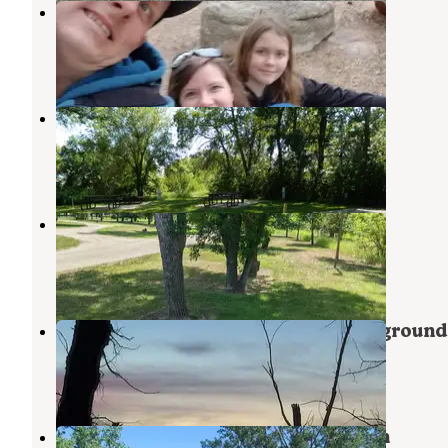
Beaver Creek Bay Campground
Beulah
,
North Dakota
1 Review
6 Photos
Zap City Campground
Beulah
,
North Dakota
10 Photos
Riverside Park - Beulah
Beulah
,
North Dakota
3 Reviews
2 Photos
Lake Sakakawea State Park Campground
Garrison
,
North Dakota
14 Reviews
36 Photos
COE Lake Sakakawea Downstream