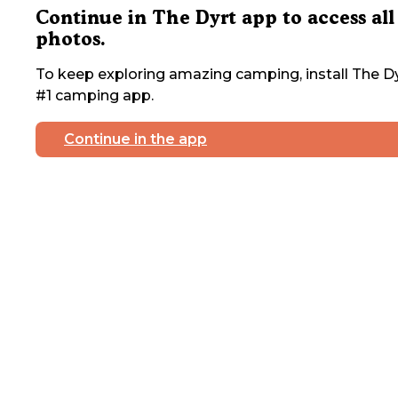
Continue in The Dyrt app to access all
photos.
To keep exploring amazing camping, install The Dy
#1 camping app.
Continue in the app