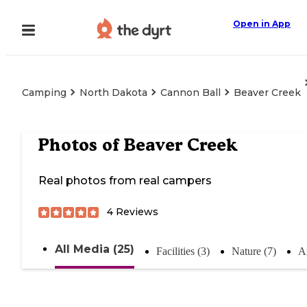
Open in App
Camping
North Dakota
Cannon Ball
Beaver Creek
Photos of
Beaver Creek
Real photos from real campers
4
Reviews
All Media (25)
Facilities (3)
Nature (7)
A