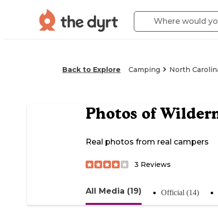
Back to Explore
Camping
North Carolin
Photos of
Wilder
Real photos from real campers
3
Reviews
All Media (19)
Official (14)