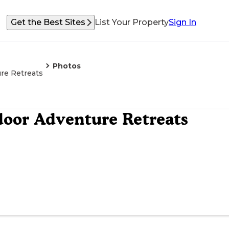
Get the Best Sites
List Your Property
Sign In
Photos
re Retreats
oor Adventure Retreats