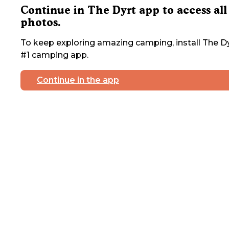
Continue in The Dyrt app to access all
photos.
To keep exploring amazing camping, install The Dy
#1 camping app.
Continue in the app