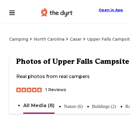
Open in App
Camping
North Carolina
Casar
Upper Falls Campsi
Photos of
Upper Falls Campsite
Real photos from real campers
1
Reviews
All Media (8)
Nature (6)
Buildings (2)
Ro