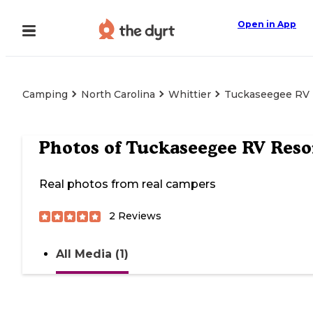
Open in App
Camping
North Carolina
Whittier
Tuckaseegee RV 
Photos of
Tuckaseegee RV Reso
Real photos from real campers
2
Reviews
All Media (1)