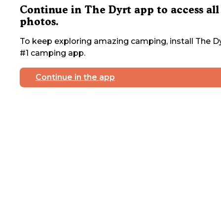
Continue in The Dyrt app to access all
photos.
To keep exploring amazing camping, install The Dy
#1 camping app.
Continue in the app