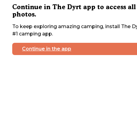
Continue in The Dyrt app to access all
photos.
To keep exploring amazing camping, install The Dy
#1 camping app.
Continue in the app