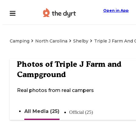
Open in App
Camping
North Carolina
Shelby
Triple J Farm And
Photos of
Triple J Farm and
Campground
Real photos from real campers
All Media (25)
Official (25)