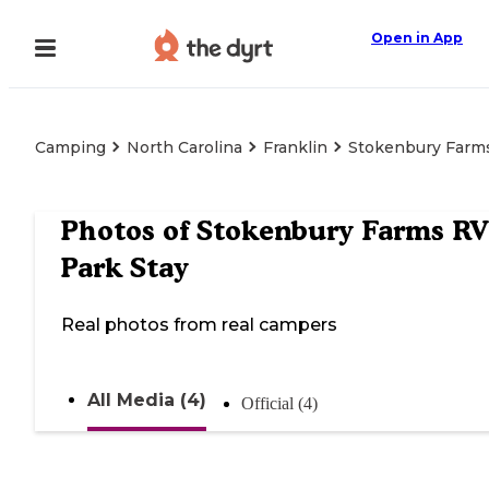
Open in App
Camping
North Carolina
Franklin
Stokenbury Farms
Photos of
Stokenbury Farms RV
Park Stay
Real photos from real campers
All Media (4)
Official (4)