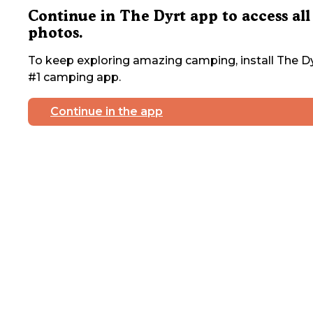
Continue in The Dyrt app to access all
photos.
To keep exploring amazing camping, install The Dy
#1 camping app.
Continue in the app