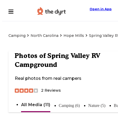
Open in App
Camping
North Carolina
Hope Mills
Spring Valley
Photos of
Spring Valley RV
Campground
Real photos from real campers
2
Reviews
All Media (11)
Camping (6)
Nature (5)
Bu