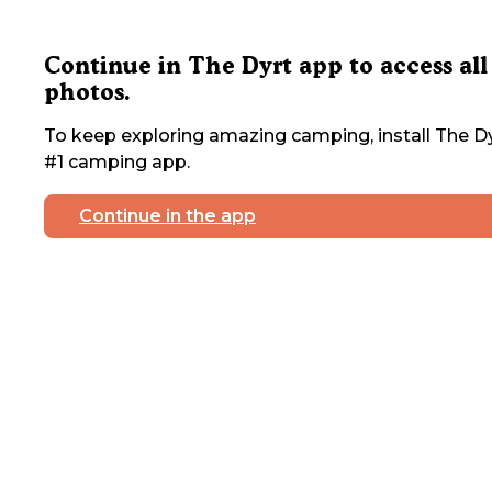
Continue in The Dyrt app to access all
photos.
To keep exploring amazing camping, install The Dy
#1 camping app.
Continue in the app